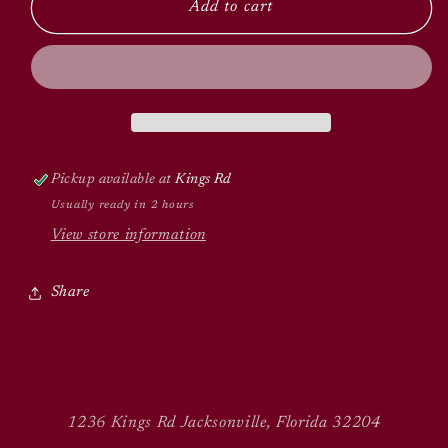
Add to cart
Pickup available at
Kings Rd
Usually ready in 2 hours
View store information
Share
1236 Kings Rd Jacksonville, Florida 32204