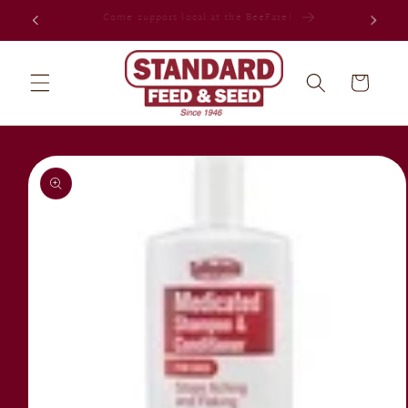
Skip to
Celebrating 80 years in Jacksonville!
content
Cart
Skip to
product
information