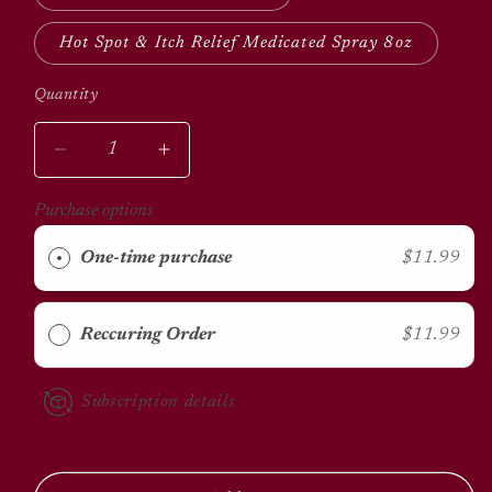
Hot Spot & Itch Relief Medicated Spray 8oz
Quantity
Quantity
Decrease
Increase
quantity
quantity
for
for
Purchase options
Sulfodene
Sulfodene
Wound
Wound
One-time purchase
$11.99
Care
Care
Reccuring Order
$11.99
Subscription details