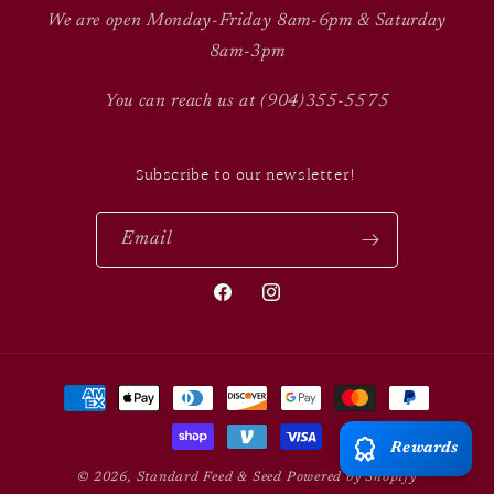
We are open Monday-Friday 8am-6pm & Saturday
8am-3pm
You can reach us at (904)355-5575
Subscribe to our newsletter!
Email
Facebook
Instagram
Payment
methods
Rewards
© 2026,
Standard Feed & Seed
Powered by Shopify