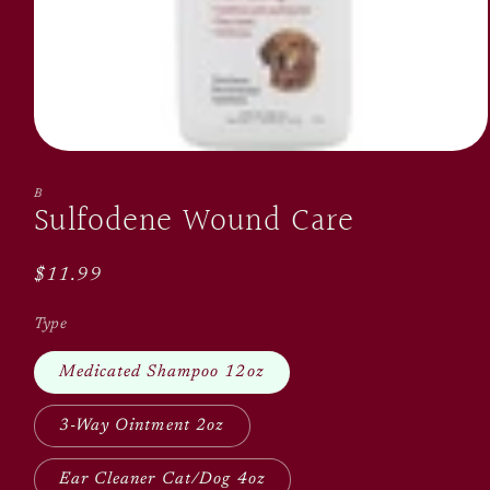
Open
media
1
B
Sulfodene Wound Care
in
modal
Regular
$11.99
price
Type
Medicated Shampoo 12oz
3-Way Ointment 2oz
Ear Cleaner Cat/Dog 4oz