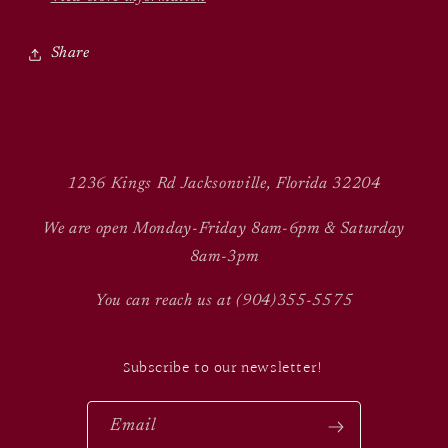
Share
1236 Kings Rd Jacksonville, Florida 32204
We are open Monday-Friday 8am-6pm & Saturday
8am-3pm
You can reach us at (904)355-5575
Subscribe to our newsletter!
Email