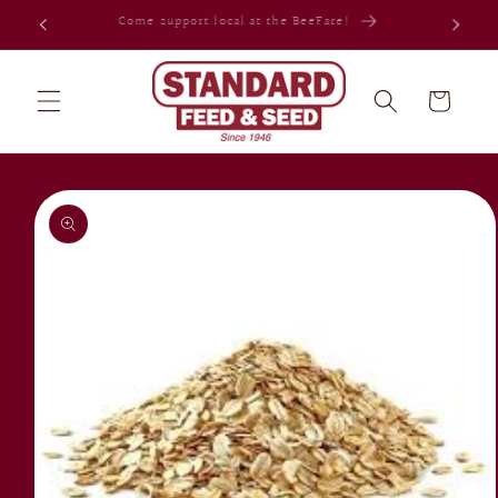
Skip to
Celebrating 80 years in Jacksonville!
content
Cart
Skip to
product
information