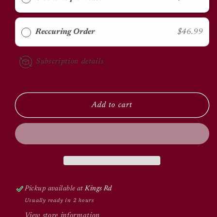
50lbs
50lbs
Reccuring Order
$46.99
Subscription details
Add to cart
Pickup available at
Kings Rd
Usually ready in 2 hours
View store information