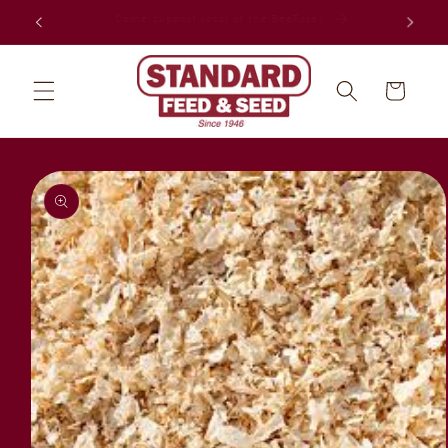
Skip to
Celebrating 80 years in Jacksonville!
content
Cart
Skip to
product
information