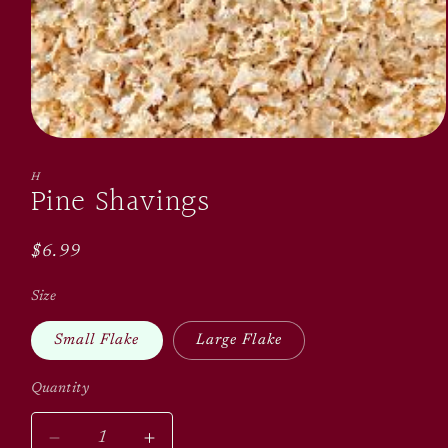
Open
media
1
H
Pine Shavings
in
modal
Regular
$6.99
price
Size
Small Flake
Large Flake
Quantity
Quantity
Decrease
Increase