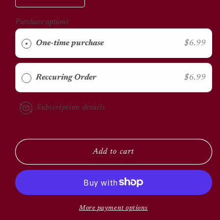
quantity
quantity
for
for
Purchase options
Pine
Pine
Shavings
Shavings
One-time purchase
$6.99
Reccuring Order
$6.99
Subscription details
Add to cart
More payment options