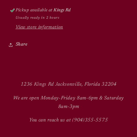
Pickup available at
Kings Rd
Usually ready in 2 hours
View store information
Share
1236 Kings Rd Jacksonville, Florida 32204
We are open Monday-Friday 8am-6pm & Saturday
8am-3pm
You can reach us at (904)355-5575