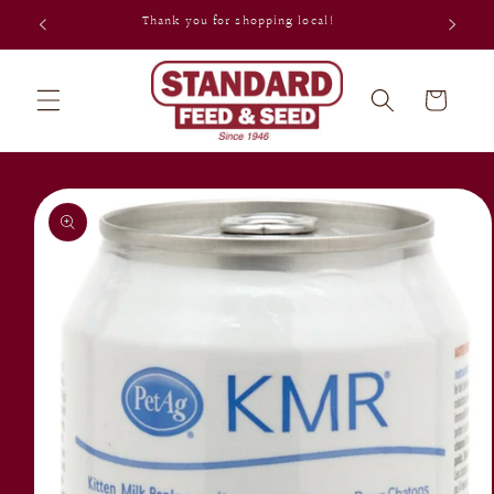
Skip to
Thank you for shopping local!
content
Cart
Skip to
product
information