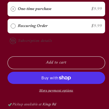
KMR
KMR
Kitten
Kitten
One-time purchase
$9.99
Milk
Milk
Replacer
Replacer
Reccuring Order
$9.99
Subscription details
Add to cart
More payment options
Pickup available at
Kings Rd