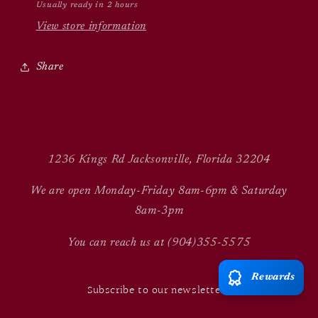
Usually ready in 2 hours
View store information
Share
1236 Kings Rd Jacksonville, Florida 32204
We are open Monday-Friday 8am-6pm & Saturday
8am-3pm
You can reach us at (904)355-5575
Rewards
Subscribe to our newsletter!