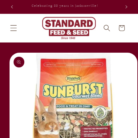
Skip to
Celebrating 80 years in Jacksonville!
content
Cart
Skip to
product
information