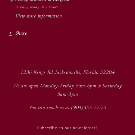
Usually ready in 2 hours
View store information
Share
1236 Kings Rd Jacksonville, Florida 32204
We are open Monday-Friday 8am-6pm & Saturday
8am-3pm
You can reach us at (904)355-5575
Subscribe to our newsletter!