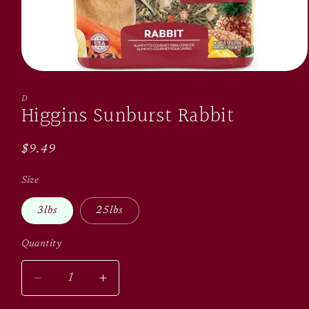
Open
media
1
D
Higgins Sunburst Rabbit
in
modal
Regular
$9.49
price
Size
3lbs
25lbs
Quantity
Quantity
Decrease
Increase
quantity
quantity