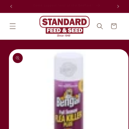
Skip to
Celebrating 80 years in Jacksonville!
content
Cart
Skip to
product
information