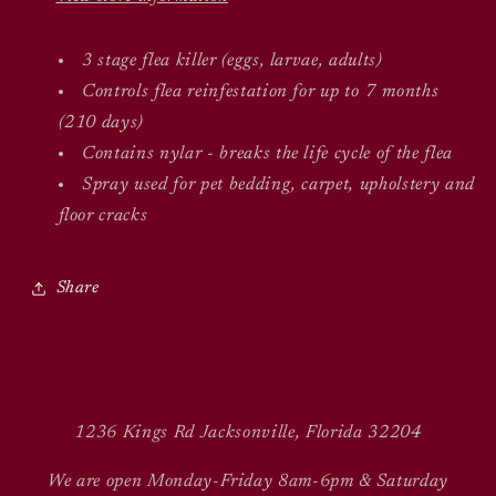
3 stage flea killer (eggs, larvae, adults)
Controls flea reinfestation for up to 7 months
(210 days)
Contains nylar - breaks the life cycle of the flea
Spray used for pet bedding, carpet, upholstery and
floor cracks
Share
1236 Kings Rd Jacksonville, Florida 32204
We are open Monday-Friday 8am-6pm & Saturday