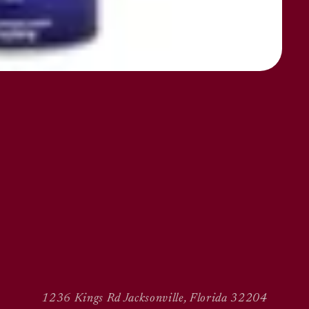
1236 Kings Rd Jacksonville, Florida 32204