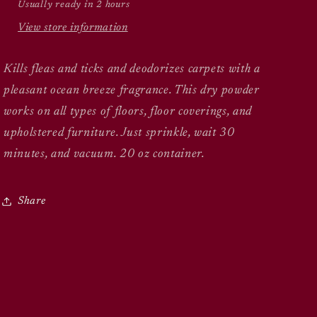
Usually ready in 2 hours
View store information
Kills fleas and ticks and deodorizes carpets with a
pleasant ocean breeze fragrance. This dry powder
works on all types of floors, floor coverings, and
upholstered furniture. Just sprinkle, wait 30
minutes, and vacuum. 20 oz container.
Share