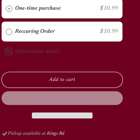
Carpet
Carpet
Flea
Flea
One-time purchase
$10.99
Killer
Killer
20oz
20oz
Reccuring Order
$10.99
Subscription details
Add to cart
Pickup available at
Kings Rd