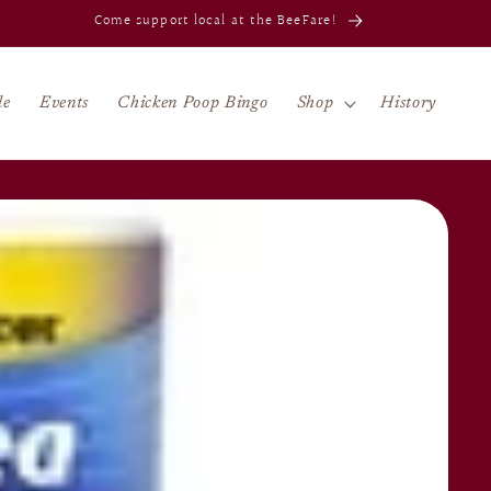
Celebrating 80 years in Jacksonville!
le
Events
Chicken Poop Bingo
Shop
History