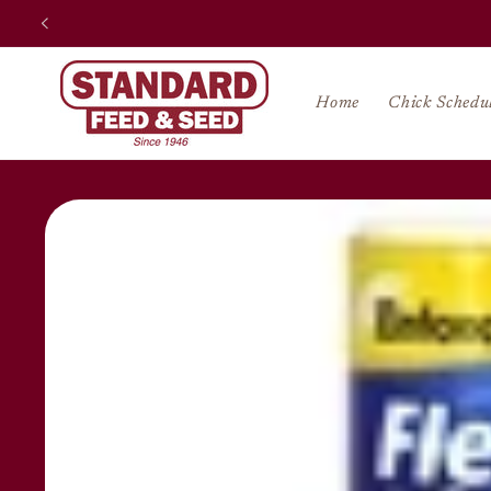
Skip to
content
Home
Chick Schedu
Skip to
product
information