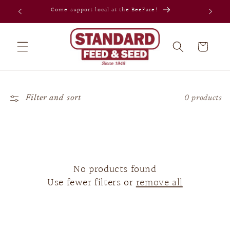
Skip to
Come support local at the BeeFare!
content
Cart
Filter and sort
0 products
No products found
Use fewer filters or
remove all