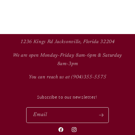
1236 Kings Rd Jacksonville, Florida 32204
We are open Monday-Friday 8am-6pm & Saturday
8am-3pm
You can reach us at (904)355-5575
Subscribe to our newsletter!
Email
Facebook
Instagram