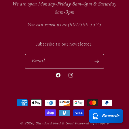
We are open Monday-Friday 8am-6pm & Saturday
8am-3pm
You can reach us at (904)355-5575
Subscribe to our newsletter!
Email
Facebook
Instagram
Payment
methods
Rewards
© 2026,
Standard Feed & Seed
Powered by Shopify