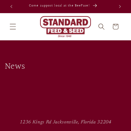
Skip to
Come support local at the BeeFare!
content
Cart
News
1236 Kings Rd Jacksonville, Florida 32204